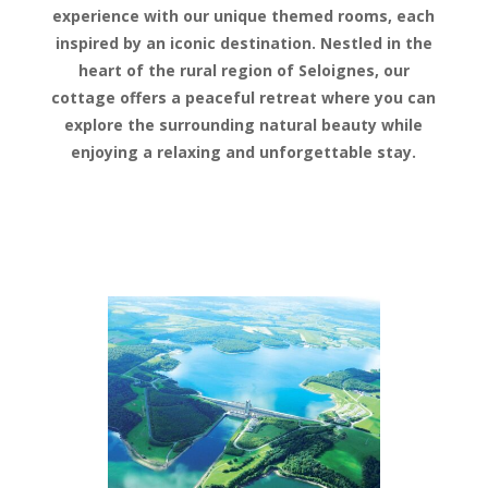
experience with our unique themed rooms, each
inspired by an iconic destination. Nestled in the
heart of the rural region of Seloignes, our
cottage offers a peaceful retreat where you can
explore the surrounding natural beauty while
enjoying a relaxing and unforgettable stay.