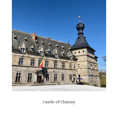
Castle of Chimay