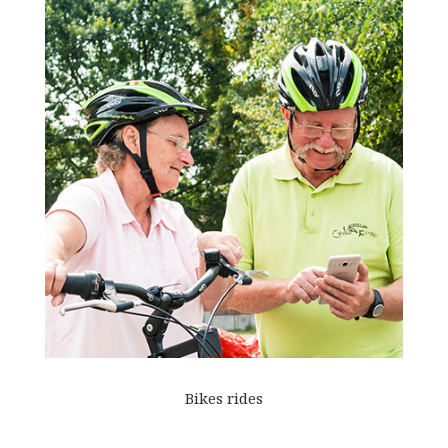
Bikes rides