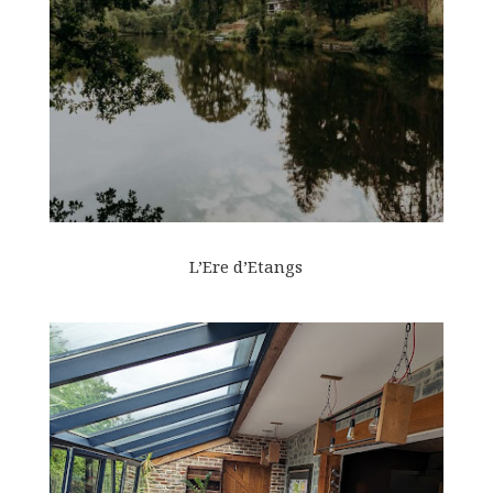
L’Ere d’Etangs