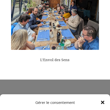
L’Envol des Sens
Gérer le consentement
Book your stay !