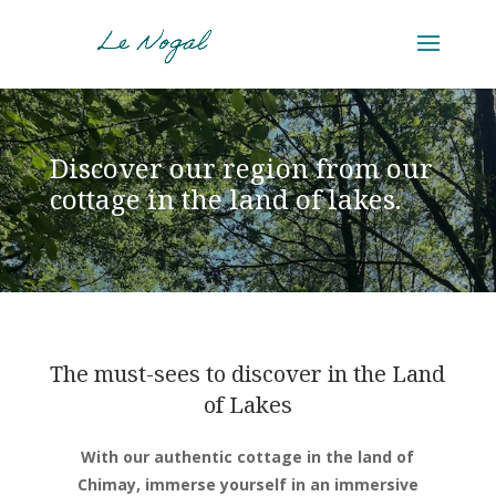
Discover our region from our
cottage in the land of lakes.
The must-sees to discover in the Land
of Lakes
With our authentic cottage in the land of
Chimay, immerse yourself in an immersive