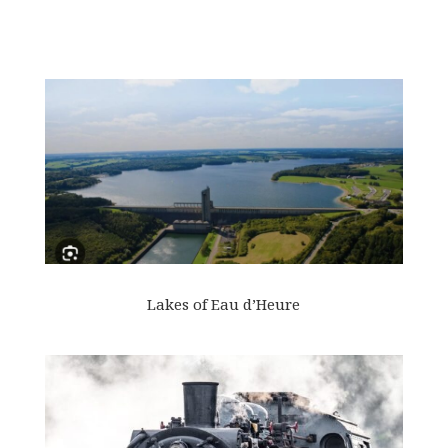
Lakes of Eau d’Heure