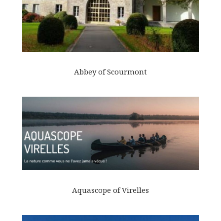
Abbey of Scourmont
Aquascope of Virelles