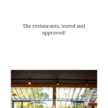
The restaurants, tested and
approved!