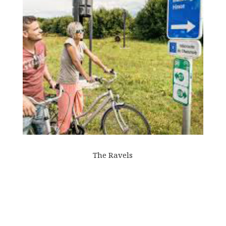
The Ravels