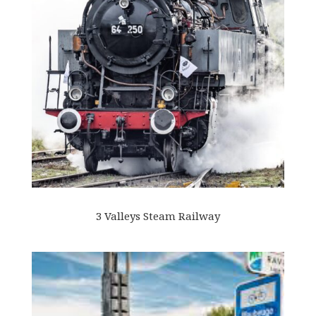
3 Valleys Steam Railway