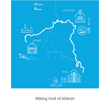
Hiking trail of Abbeys