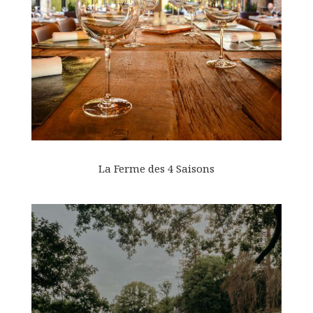
La Ferme des 4 Saisons