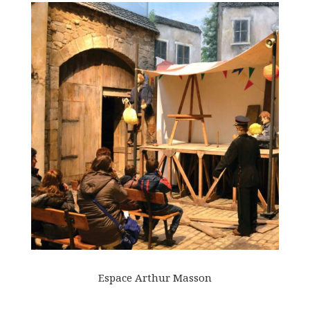
Espace Arthur Masson